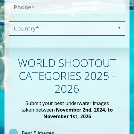
WORLD SHOOTOUT
CATEGORIES 2025 -
2026
Submit your best underwater images
taken between
November 2nd, 2024, to
November 1st, 2026
Best 5 Images