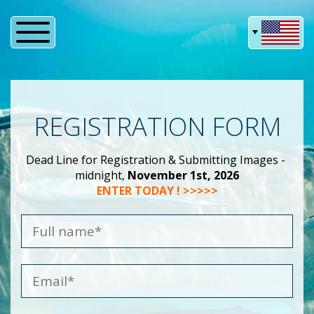
REGISTRATION FORM
Dead Line for Registration & Submitting Images -
midnight,
November 1st, 2026
ENTER TODAY ! >>>>>