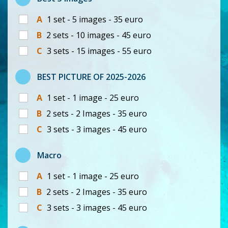
A
1 set - 5 images - 35 euro
B
2 sets - 10 images - 45 euro
C
3 sets - 15 images - 55 euro
BEST PICTURE OF 2025-2026
A
1 set - 1 image - 25 euro
B
2 sets - 2 Images - 35 euro
C
3 sets - 3 images - 45 euro
Macro
A
1 set - 1 image - 25 euro
B
2 sets - 2 Images - 35 euro
C
3 sets - 3 images - 45 euro