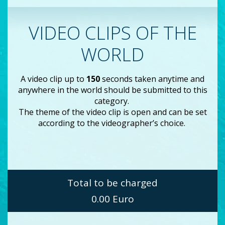
VIDEO CLIPS OF THE
WORLD
A video clip up to
150
seconds taken anytime and
anywhere in the world should be submitted to this
category.
The theme of the video clip is open and can be set
according to the videographer’s choice.
Total to be charged
0.00
Euro