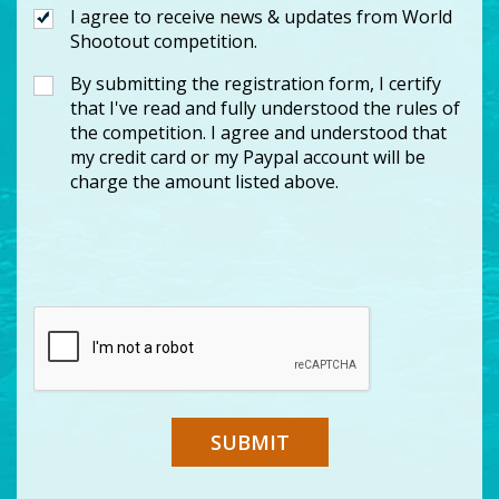
I agree to receive news & updates from World
Shootout competition.
By submitting the registration form, I certify
that I've read and fully understood the rules of
the competition. I agree and understood that
my credit card or my Paypal account will be
charge the amount listed above.
SUBMIT