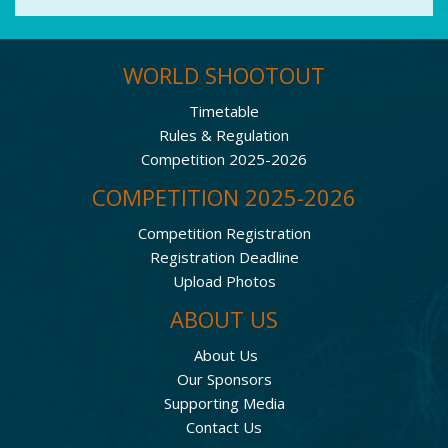
WORLD SHOOTOUT
Timetable
Rules & Regulation
Competition 2025-2026
COMPETITION 2025-2026
Competition Registration
Registration Deadline
Upload Photos
ABOUT US
About Us
Our Sponsors
Supporting Media
Contact Us