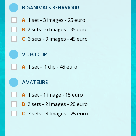
BIGANIMALS BEHAVIOUR
A
1 set - 3 images - 25 euro
B
2 sets - 6 Images - 35 euro
C
3 sets - 9 images - 45 euro
VIDEO CLIP
A
1 set – 1 clip - 45 euro
AMATEURS
A
1 set - 1 image - 15 euro
B
2 sets - 2 Images - 20 euro
C
3 sets - 3 Images - 25 euro