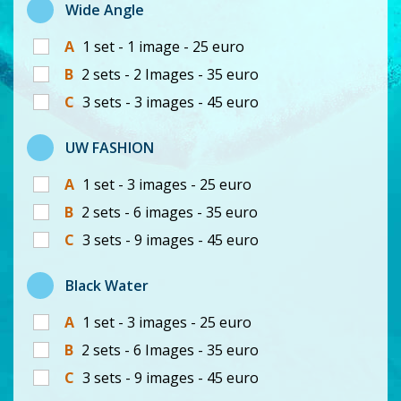
Wide Angle
A
1 set - 1 image - 25 euro
B
2 sets - 2 Images - 35 euro
C
3 sets - 3 images - 45 euro
UW FASHION
A
1 set - 3 images - 25 euro
B
2 sets - 6 images - 35 euro
C
3 sets - 9 images - 45 euro
Black Water
A
1 set - 3 images - 25 euro
B
2 sets - 6 Images - 35 euro
C
3 sets - 9 images - 45 euro