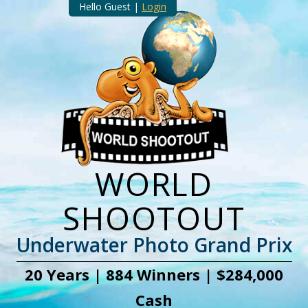
Hello Guest |
Login
WORLD
SHOOTOUT
Underwater Photo Grand Prix
20 Years | 884 Winners | $284,000
Cash