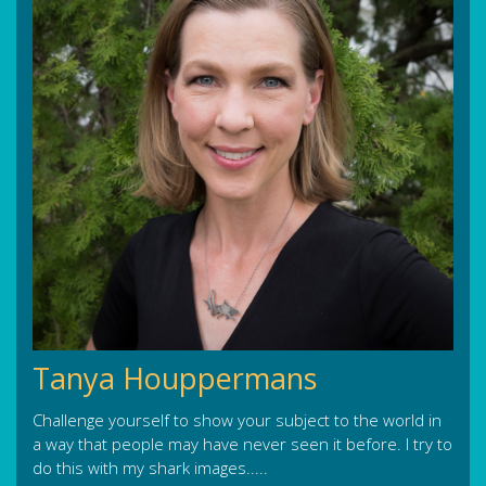
Tanya Houppermans
Challenge yourself to show your subject to the world in
a way that people may have never seen it before. I try to
do this with my shark images.....