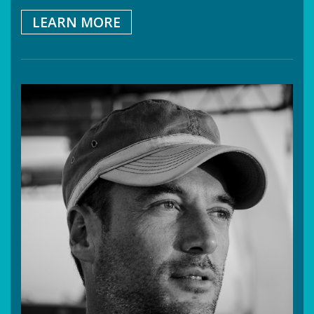
LEARN MORE