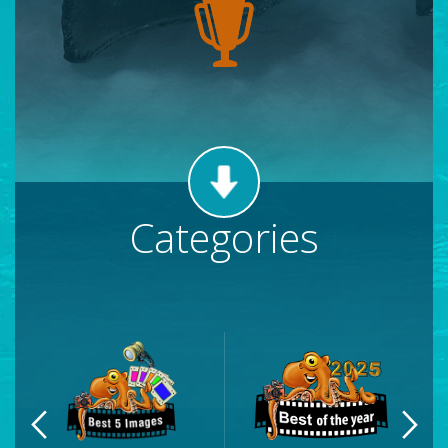
Categories