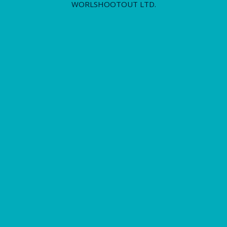
WORLSHOOTOUT LTD.