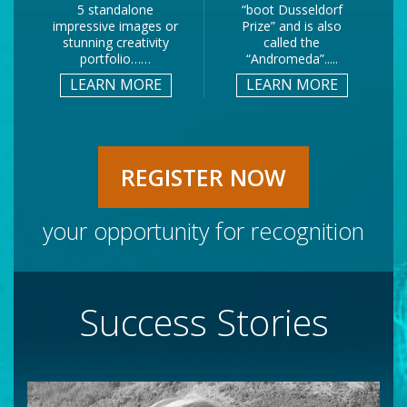
5 standalone
“boot Dusseldorf
impressive images or
Prize” and is also
stunning creativity
called the
portfolio……
“Andromeda”.....
LEARN MORE
LEARN MORE
REGISTER NOW
your opportunity for recognition
Success Stories