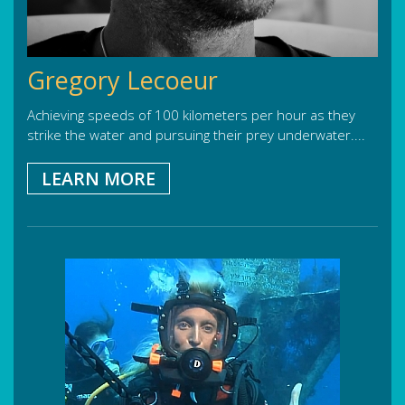
Gregory Lecoeur
Achieving speeds of 100 kilometers per hour as they
strike the water and pursuing their prey underwater....
LEARN MORE