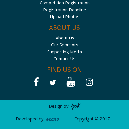
Competition Registration
Registration Deadline
Upload Photos
ABOUT US
About Us
Our Sponsors
Supporting Media
Contact Us
FIND US ON
Design by
Developed by
Copyright © 2017