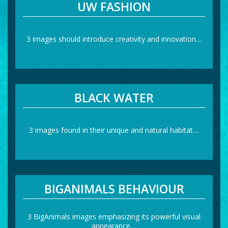
UW FASHION
3 images should introduce creativity and innovation....
BLACK WATER
3 images found in their unique and natural habitat....
BIGANIMALS BEHAVIOUR
3 BigAnimals images emphasizing its powerful visual
appearance....