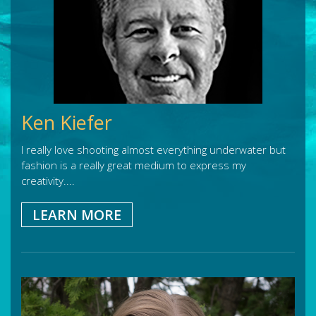
Ken Kiefer
I really love shooting almost everything underwater but
fashion is a really great medium to express my
creativity....
LEARN MORE