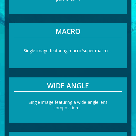
MACRO
Single image featuring macro/super macro.....
WIDE ANGLE
Single image featuring a wide-angle lens
composition.....