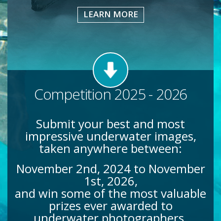
LEARN MORE
Competition 2025 - 2026
Submit your best and most
impressive underwater images,
taken anywhere between:
November 2nd, 2024 to November
1st, 2026,
and win some of the most valuable
prizes ever awarded to
underwater photographers.