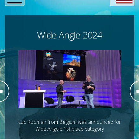
Wide Angle 2024
Luc Rooman from Belgium was announced for
Wide Angele 1st place category