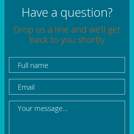
Have a question?
Drop us a line and we’ll get
back to you shortly