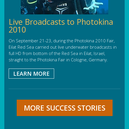
Live Broadcasts to Photokina
2010
On September 21-23, during the Photokina 2010 Fair,
Eilat Red Sea carried out live underwater broadcasts in
full HD from bottom of the Red Sea in Eilat, Israel,
straight to the Photokina Fair in Cologne, Germany.
LEARN MORE
MORE SUCCESS STORIES