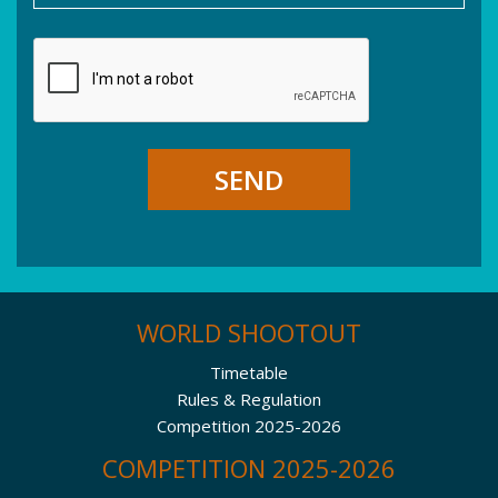
SEND
WORLD SHOOTOUT
Timetable
Rules & Regulation
Competition 2025-2026
COMPETITION 2025-2026