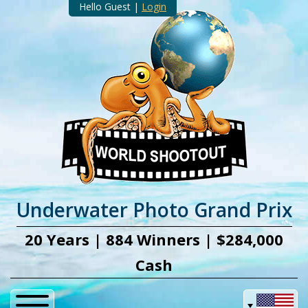
Hello Guest |
Login
Underwater Photo Grand Prix
20 Years | 884 Winners | $284,000
Cash