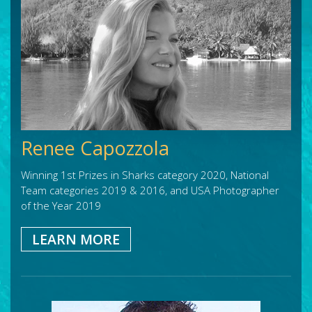
Renee Capozzola
Winning 1st Prizes in Sharks category 2020, National
Team categories 2019 & 2016, and USA Photographer
of the Year 2019
LEARN MORE