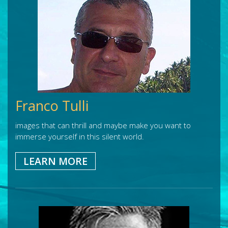
Franco Tulli
images that can thrill and maybe make you want to
immerse yourself in this silent world.
LEARN MORE