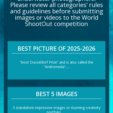
Please review all categories' rules
and guidelines before submitting
images or videos to the World
ShootOut competition
BEST PICTURE OF 2025-2026
“boot Dusseldorf Prize” and is also called the
“Andromeda”.....
BEST 5 IMAGES
5 standalone impressive images or stunning creativity
portfolio……