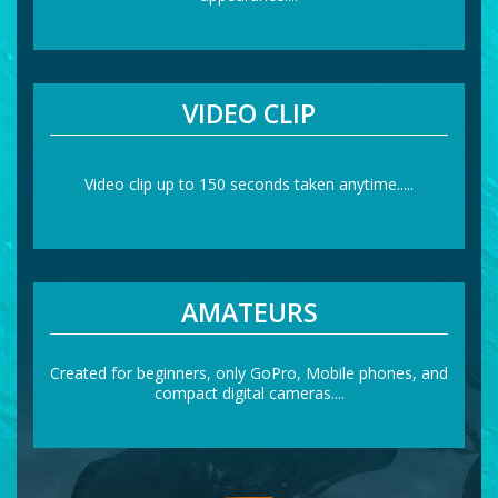
VIDEO CLIP
Video clip up to 150 seconds taken anytime.....
AMATEURS
Created for beginners, only GoPro, Mobile phones, and
compact digital cameras....