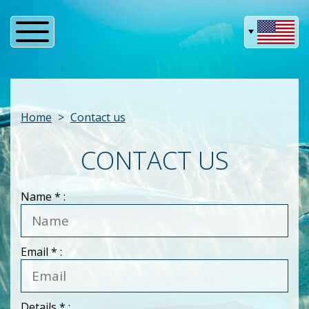
Home
Contact us
CONTACT US
Name
* :
Email
* :
Details
* :