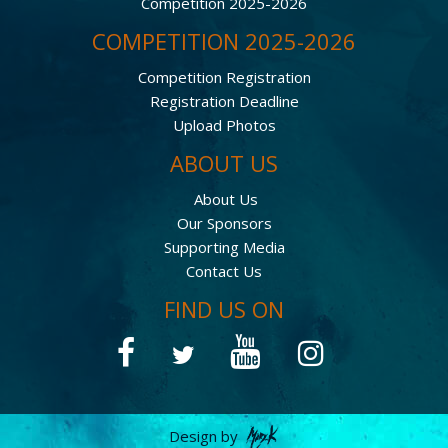
Competition 2025-2026
COMPETITION 2025-2026
Competition Registration
Registration Deadline
Upload Photos
ABOUT US
About Us
Our Sponsors
Supporting Media
Contact Us
FIND US ON
Design by