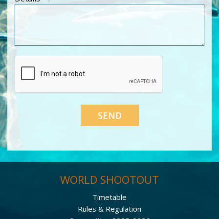
WORLD SHOOTOUT
Timetable
Rules & Regulation