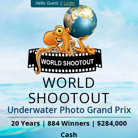
Hello Guest |
Login
WORLD
SHOOTOUT
Underwater Photo Grand Prix
20 Years | 884 Winners | $284,000
Cash