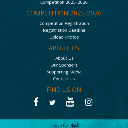
Competition 2025-2026
COMPETITION 2025-2026
Competition Registration
Registration Deadline
Upload Photos
ABOUT US
About Us
Our Sponsors
Supporting Media
Contact Us
FIND US ON
Design by