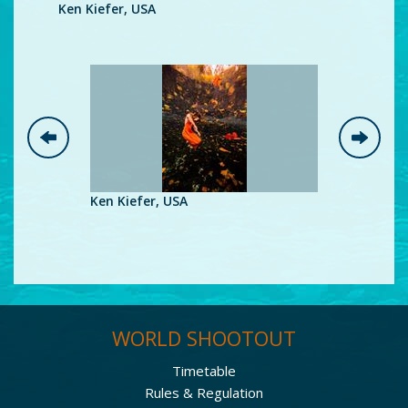
Ken Kiefer, USA
Ke
Ken Kiefer, USA
Ken Kiefe
WORLD SHOOTOUT
Timetable
Rules & Regulation