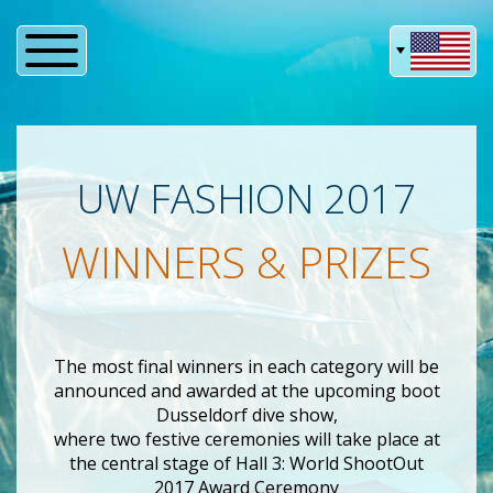
UW FASHION 2017
WINNERS & PRIZES
The most final winners in each category will be
announced and awarded at the upcoming boot
Dusseldorf dive show,
where two festive ceremonies will take place at
the central stage of Hall 3: World ShootOut
2017 Award Ceremony