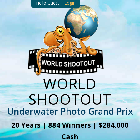
Hello Guest |
Login
WORLD
SHOOTOUT
Underwater Photo Grand Prix
20 Years | 884 Winners | $284,000
Cash