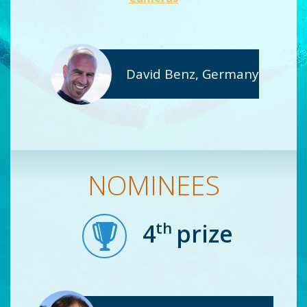
David Benz, Germany
NOMINEES
th
4
prize