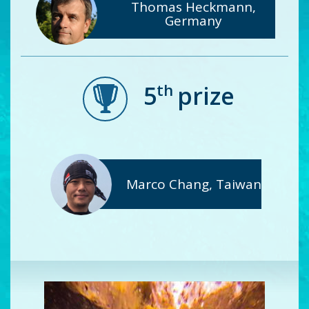
Thomas Heckmann,
Germany
th
5
prize
Marco Chang, Taiwan