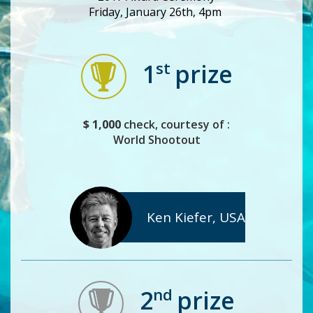
Friday, January 26th, 4pm
st
1
prize
$ 1,000
check, courtesy of :
World Shootout
Ken Kiefer, USA
nd
2
prize