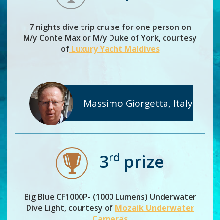
7 nights dive trip cruise for one person on
M/y Conte Max or M/y Duke of York, courtesy
of
Luxury Yacht Maldives
Massimo Giorgetta, Italy
rd
3
prize
Big Blue CF1000P- (1000 Lumens) Underwater
Dive Light, courtesy of
Mozaik Underwater
Cameras