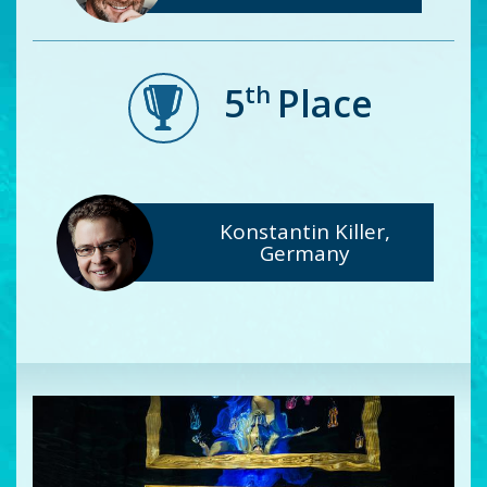
th
5
Place
Konstantin Killer,
Germany