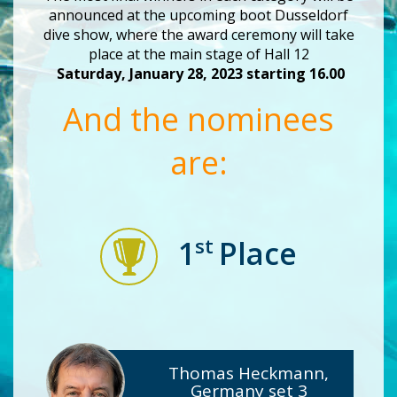
announced at the upcoming boot Dusseldorf
dive show, where the award ceremony will take
place at the main stage of Hall 12
Saturday, January 28, 2023 starting 16.00
And the nominees
are:
st
1
Place
Thomas Heckmann,
Germany set 3