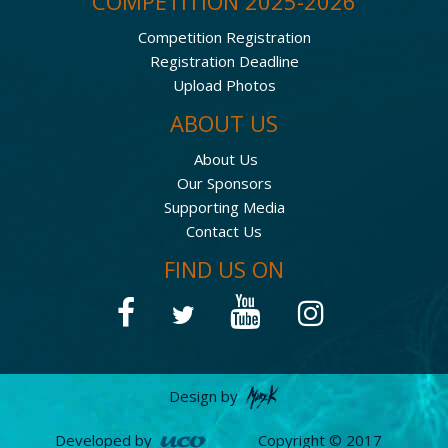
COMPETITION 2025-2026
Competition Registration
Registration Deadline
Upload Photos
ABOUT US
About Us
Our Sponsors
Supporting Media
Contact Us
FIND US ON
Design by
Developed by
Copyright © 2017