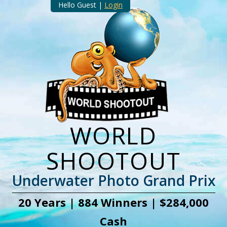
Hello Guest |
Login
WORLD
SHOOTOUT
Underwater Photo Grand Prix
20 Years | 884 Winners | $284,000
Cash