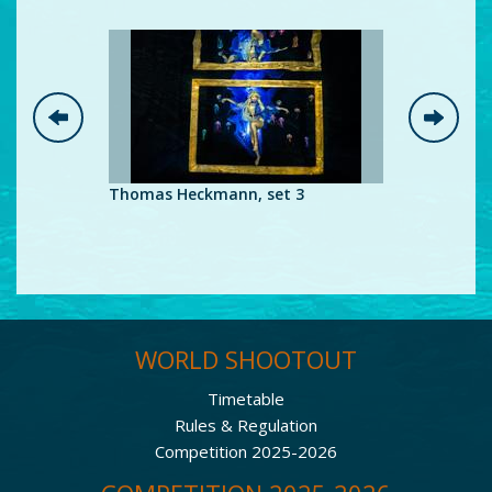
Thomas Heckmann, set 3
Thomas H
WORLD SHOOTOUT
Timetable
Rules & Regulation
Competition 2025-2026