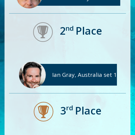
nd
2
Place
Ian Gray, Australia set 1
rd
3
Place