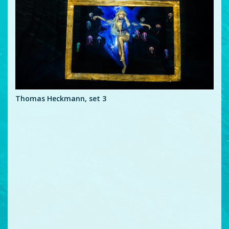
Thomas Heckmann, set 3
Tho