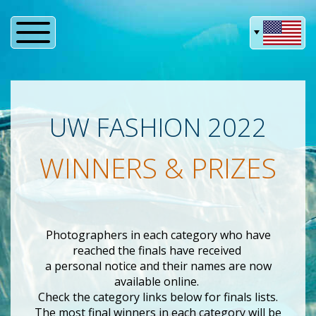
UW FASHION 2022
WINNERS & PRIZES
Photographers in each category who have
reached the finals have received
a personal notice and their names are now
available online.
Check the category links below for finals lists.
The most final winners in each category will be