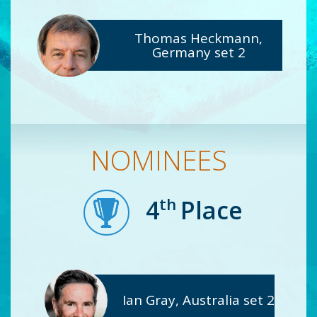
Thomas Heckmann,
Germany set 2
NOMINEES
th
4
Place
Ian Gray, Australia set 2