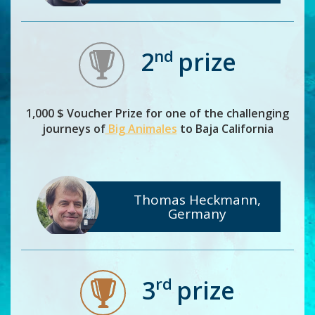
nd
2
prize
1,000 $ Voucher Prize for one of the challenging
journeys of
Big Animales
to Baja California
Thomas Heckmann,
Germany
rd
3
prize