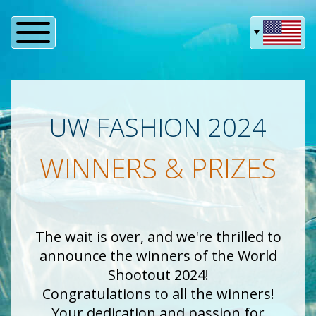
UW FASHION 2024
WINNERS & PRIZES
The wait is over, and we're thrilled to
announce the winners of the World
Shootout 2024!
Congratulations to all the winners!
Your dedication and passion for