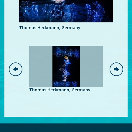
Thomas Heckmann, Germany
Thomas Heckmann, Germany
Thomas H