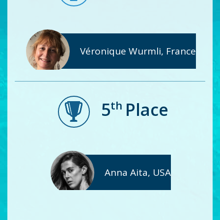
Véronique Wurmli, France
th
5
Place
Anna Aita, USA