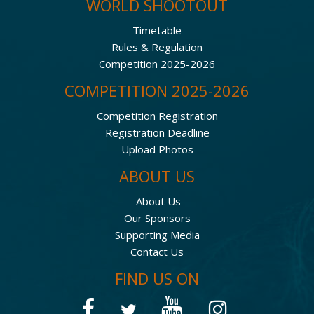
WORLD SHOOTOUT
Timetable
Rules & Regulation
Competition 2025-2026
COMPETITION 2025-2026
Competition Registration
Registration Deadline
Upload Photos
ABOUT US
About Us
Our Sponsors
Supporting Media
Contact Us
FIND US ON