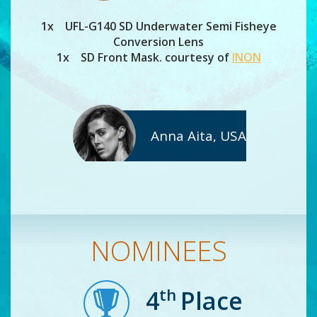
1x UFL-G140 SD Underwater Semi Fisheye
Conversion Lens
1x SD Front Mask. courtesy of
INON
Anna Aita, USA
NOMINEES
th
4
Place