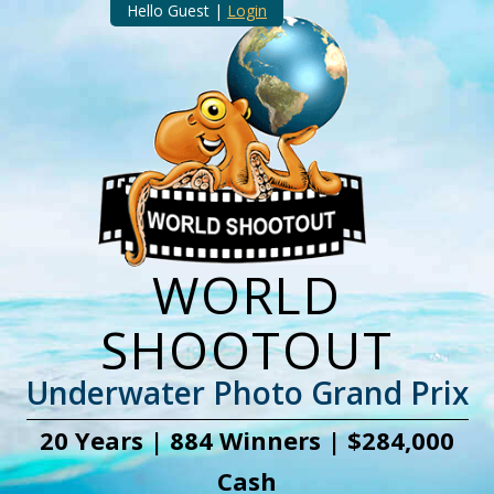
Hello Guest |
Login
WORLD
SHOOTOUT
Underwater Photo Grand Prix
20 Years | 884 Winners | $284,000
Cash