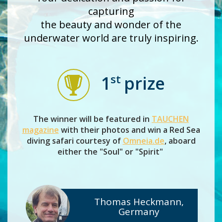
capturing
the beauty and wonder of the
underwater world are truly inspiring.
st
1
prize
The winner will be featured in
TAUCHEN
magazine
with their photos and win a Red Sea
diving safari courtesy of
Omneia.de
, aboard
either the "Soul" or "Spirit"
Thomas Heckmann,
Germany