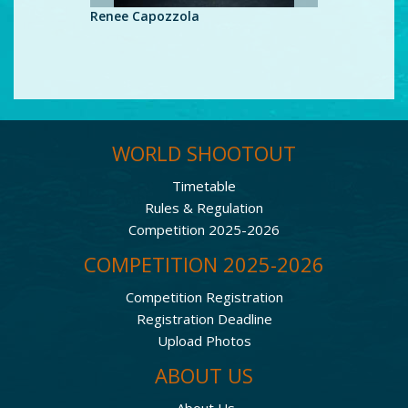
Renee Capozzola
Renee Ca
WORLD SHOOTOUT
Timetable
Rules & Regulation
Competition 2025-2026
COMPETITION 2025-2026
Competition Registration
Registration Deadline
Upload Photos
ABOUT US
About Us