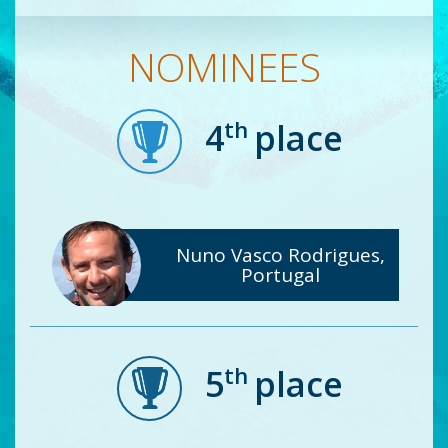
NOMINEES
th
4
place
Nuno Vasco Rodrigues,
Portugal
th
5
place