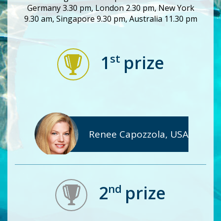
Germany 3.30 pm, London 2.30 pm, New York
9.30 am, Singapore 9.30 pm, Australia 11.30 pm
st
1
prize
Renee Capozzola, USA
nd
2
prize