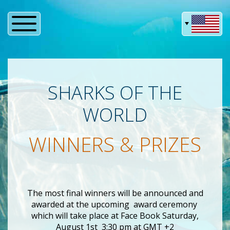
SHARKS OF THE
WORLD
WINNERS & PRIZES
The most final winners will be announced and
awarded at the upcoming
award ceremony
which will take place at Face Book Saturday,
August 1st 3:30 pm at GMT +2