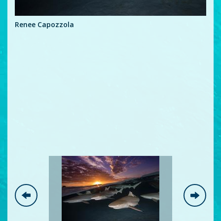
Ren
Renee Capozzola