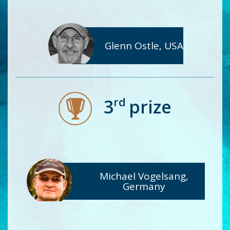
Glenn Ostle, USA
rd
3
prize
Michael Vogelsang,
Germany