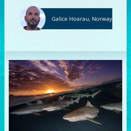
Galice Hoarau, Norway