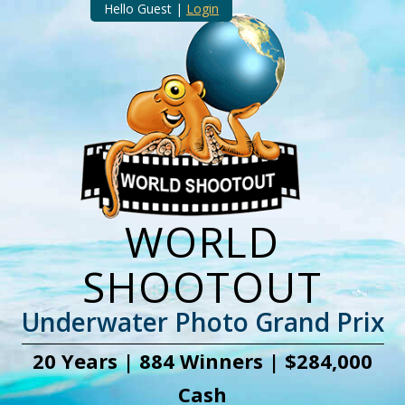
Hello Guest |
Login
WORLD
SHOOTOUT
Underwater Photo Grand Prix
20 Years | 884 Winners | $284,000
Cash