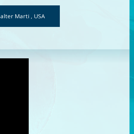
alter Marti , USA