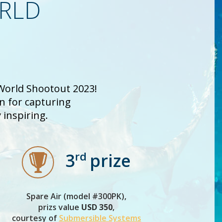
ORLD
 World Shootout 2023!
on for capturing
inspiring.
rd
3
prize
Spare Air (model #300PK),
prizs value
USD 350
,
courtesy of
Submersible Systems