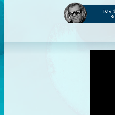
David
R