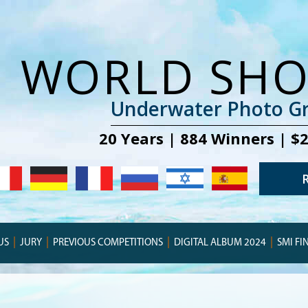
WORLD SH
Underwater Photo Gr
20 Years | 884 Winners | $
US
JURY
PREVIOUS COMPETITIONS
DIGITAL ALBUM 2024
SMI FI