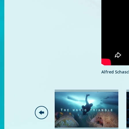
Alfred Schasc