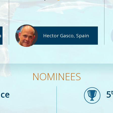
a
Hector Gasco, Spain
NOMINEES
ace
5