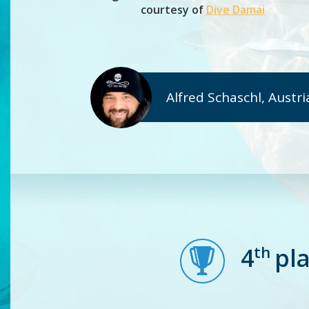
courtesy of
Dive Damai
Alfred Schaschl, Austri
th
4
pl