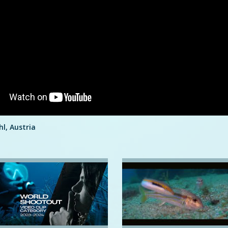
hl, Austria