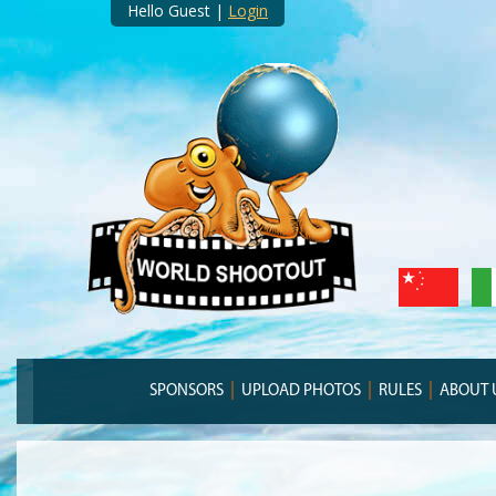
Hello Guest |
Login
SPONSORS
UPLOAD PHOTOS
RULES
ABOUT 