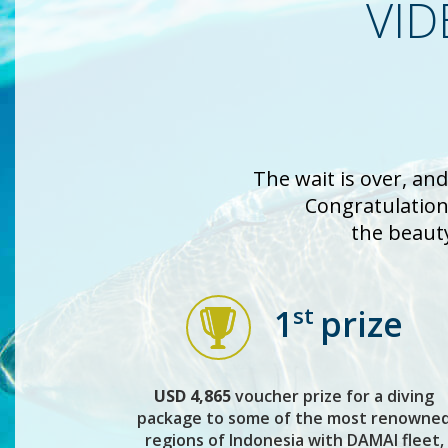
VID
The wait is over, an
Congratulations
the beaut
st
1
prize
USD 4,865
voucher prize for a diving
package to some of the most renowne
regions of Indonesia with DAMAI fleet,