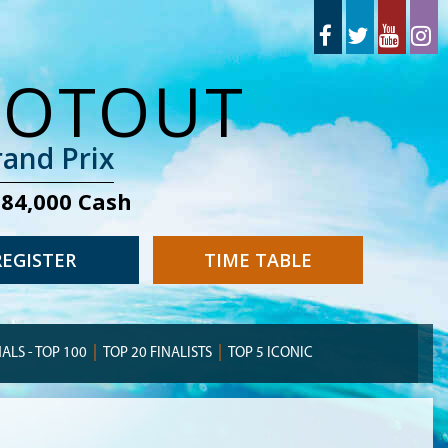
OOTOUT
and Prix
284,000 Cash
REGISTER
TIME TABLE
NALS - TOP 100
TOP 20 FINALISTS
TOP 5 ICONIC