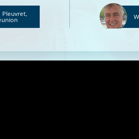
 Pleuvret,
W
éunion