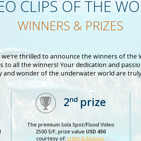
EO CLIPS OF THE W
WINNERS & PRIZES
d we're thrilled to announce the winners of the
 to all the winners! Your dedication and passi
y and wonder of the underwater world are truly 
nd
2
prize
The premium Sola Spot/Flood Video
d
2500 S/F, prize value
USD 450
courtesy of:
Light & Motion