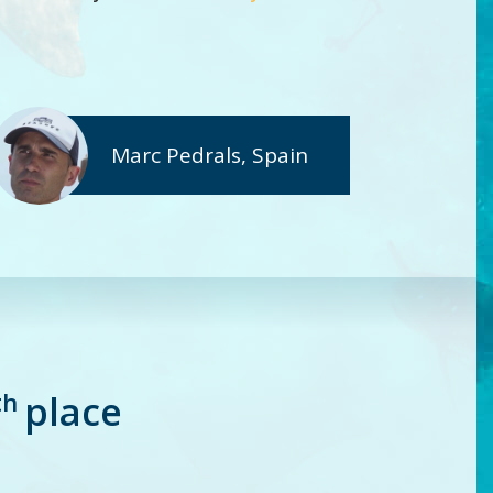
Marc Pedrals, Spain
th
place