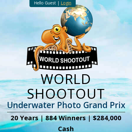
Hello Guest |
Login
WORLD
SHOOTOUT
Underwater Photo Grand Prix
20 Years | 884 Winners | $284,000
Cash