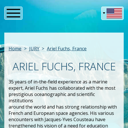
Home
JURY
Ariel Fuchs, France
ARIEL FUCHS, FRANCE
35 years of in-the-field experience as a marine
expert, Ariel Fuchs has collaborated with the most
prestigious oceanographic and scientific
institutions
around the world and has strong relationship with
French and European space agencies. His various
encounters with Jacques-Yves Cousteau have
trengthened his vision of a need for education