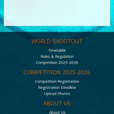
WORLD SHOOTOUT
Timetable
Rules & Regulation
Competition 2025-2026
COMPETITION 2025-2026
Competition Registration
Registration Deadline
Upload Photos
ABOUT US
About Us