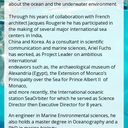
about the ocean and the underwater environment.
Through his years of collaboration with French
architect Jacques Rougerie he has participated in
the making of several major international sea
centers in India,
China and Korea. As a consultant in scientific
communication and marine sciences, Ariel Fuchs
has worked, as Project Leader on ambitious
international
endeavors such as, the archaeological museum of
Alexandria (Egypt), the Extension of Monaco’s
Principality over the Sea for Prince Albert II of
Monaco,
and more recently, the International oceanic
station SeaOrbiter for which he served as Science
Director then Executive Director for 8 years.
An engineer in Marine Environmental sciences, he
also holds a master degree in Oceanography and a
PhD in marine biology.