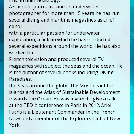
A scientific journalist and an underwater
photographer for more than 15 years he has run
several diving and maritime magazines as chief
editor
with a particular passion for underwater
exploration, a field in which he has conducted
several expeditions around the world. He has also
worked for
French television and produced several TV
magazines with subject the seas and the ocean. He
is the author of several books including Diving
Paradises,
the Seas around the globe, the Most beautiful
islands and the Atlas of Sustainable Development
towards the Ocean. He was invited to give a talk
at the TED-X conference in Paris in 2012. Ariel
Fuchs is a Lieutenant Commander in the French
Navy and a member of the Explorers Club of New
York.