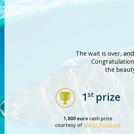
The wait is over, an
Congratulations
the beaut
st
1
prize
1,000 euro
cash prize
courtesy of
World Shootout