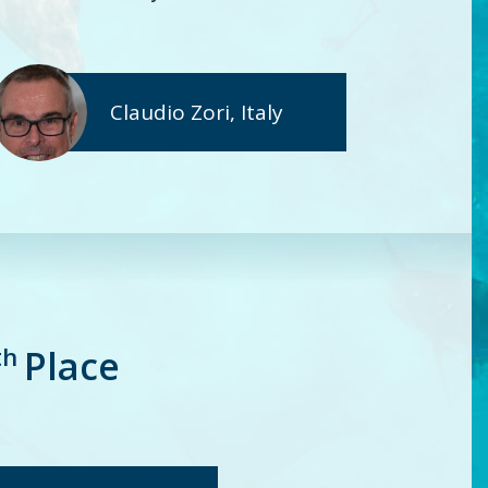
Claudio Zori, Italy
th
Place