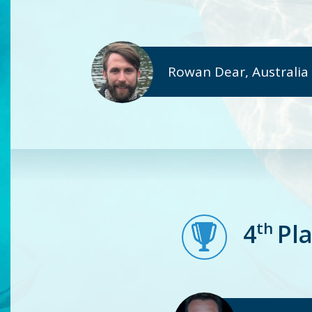
Rowan Dear, Australia
th
4
Pl