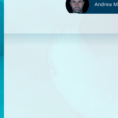
Andrea Mic