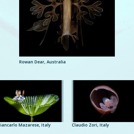
Rowan Dear, Australia
iancarlo Mazarese, Italy
Claudio Zori, Italy