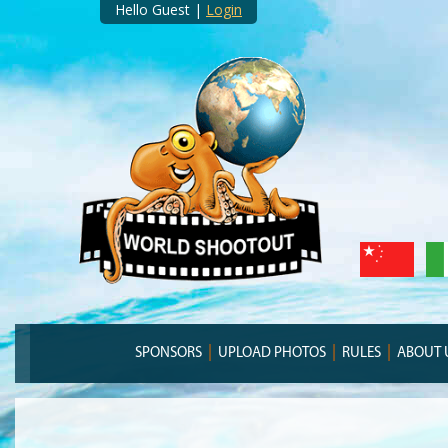
Hello Guest |
Login
SPONSORS
UPLOAD PHOTOS
RULES
ABOUT 