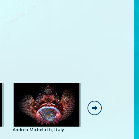
Giancarl
Andrea Michelutti, Italy
Luc Rooman, Belgium