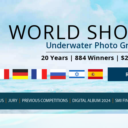
WORLD SH
Underwater Photo Gr
20 Years | 884 Winners | $
US
JURY
PREVIOUS COMPETITIONS
DIGITAL ALBUM 2024
SMI FI