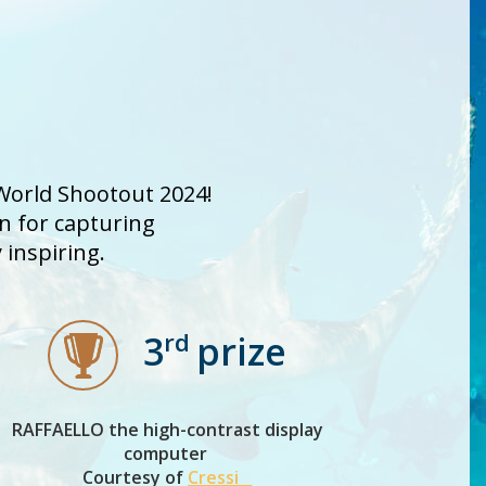
 World Shootout 2024!
on for capturing
inspiring.
rd
3
prize
RAFFAELLO the high-contrast display
computer
Courtesy of
Cressi