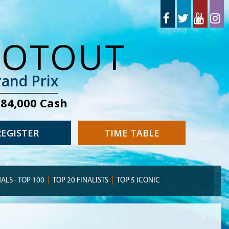
OOTOUT
and Prix
284,000 Cash
REGISTER
TIME TABLE
NALS - TOP 100
TOP 20 FINALISTS
TOP 5 ICONIC