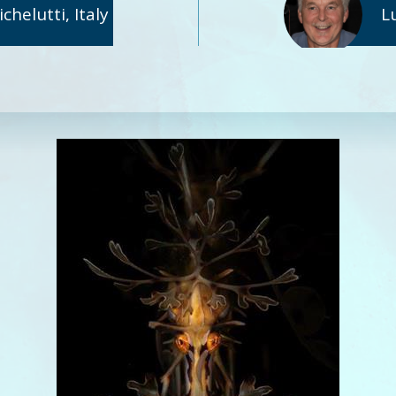
helutti, Italy
L