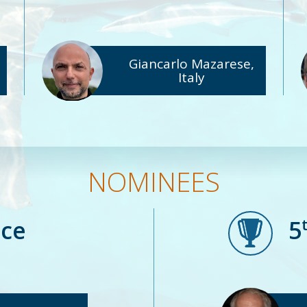
Giancarlo Mazarese,
Italy
NOMINEES
ace
5