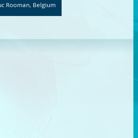
uc Rooman, Belgium