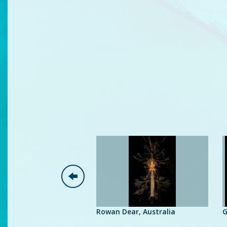
man, Belgium
Rowan Dear, Australia
G