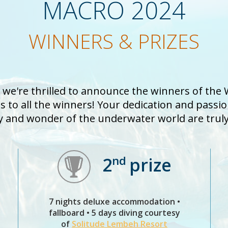
MACRO 2024
WINNERS & PRIZES
d we're thrilled to announce the winners of the
 to all the winners! Your dedication and passi
y and wonder of the underwater world are truly 
nd
2
prize
7 nights deluxe accommodation •
fallboard • 5 days diving courtesy
of
Solitude Lembeh Resort