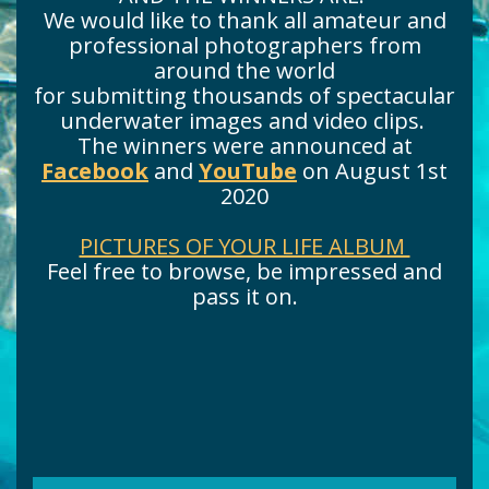
We would like to thank all amateur and
professional photographers from
around the world
for submitting thousands of spectacular
underwater images and video clips.
The winners were announced at
Facebook
and
YouTube
on August 1st
2020
PICTURES OF YOUR LIFE ALBUM
Feel free to browse, be impressed and
pass it on.