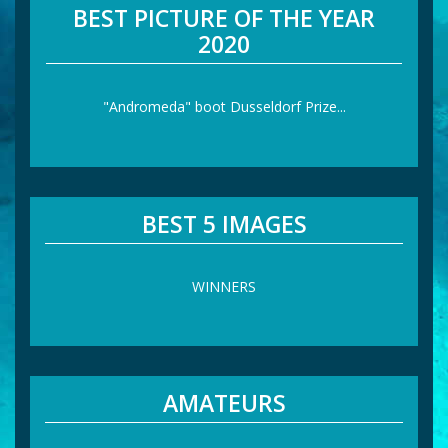
BEST PICTURE OF THE YEAR
2020
"Andromeda" boot Dusseldorf Prize...
BEST 5 IMAGES
WINNERS
AMATEURS