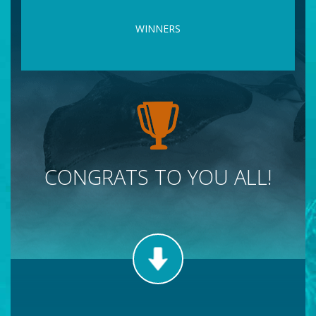
WINNERS
CONGRATS TO YOU ALL!
;