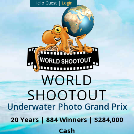
Hello Guest |
Login
WORLD
SHOOTOUT
Underwater Photo Grand Prix
20 Years | 884 Winners | $284,000
Cash