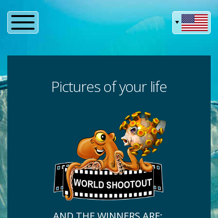
Pictures of your life
AND THE WINNERS ARE: