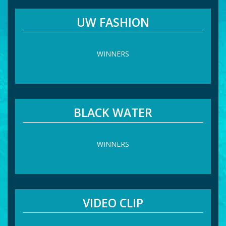
UW FASHION
WINNERS
BLACK WATER
WINNERS
VIDEO CLIP