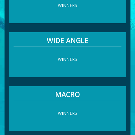
WINNERS
WIDE ANGLE
WINNERS
MACRO
WINNERS