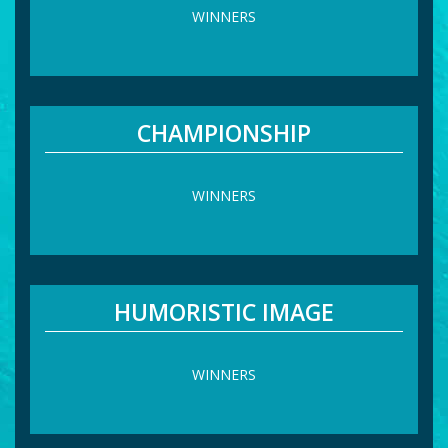
WINNERS
CHAMPIONSHIP
WINNERS
HUMORISTIC IMAGE
WINNERS