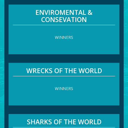
ENVIROMENTAL &
CONSEVATION
WINNERS
WRECKS OF THE WORLD
WINNERS
SHARKS OF THE WORLD