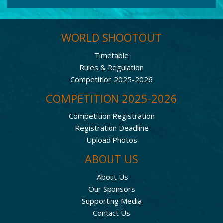
WORLD SHOOTOUT
Timetable
Rules & Regulation
Competition 2025-2026
COMPETITION 2025-2026
Competition Registration
Registration Deadline
Upload Photos
ABOUT US
About Us
Our Sponsors
Supporting Media
Contact Us