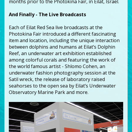
months prior to the Photokina Fair, in Eilat, Israel.
And Finally - The Live Broadcasts
Each of Eilat Red Sea live broadcasts at the
Photokina Fair introduced a different fascinating
item and location, including the unique interaction
between dolphins and humans at Eilat’s Dolphin
Reef, an underwater art exhibition established
among colorful corals and featuring the work of
the world famous artist - Shlomo Cohen, an
underwater fashion photography session at the
Satil wreck, the release of laboratory raised
seahorses to the open sea by Eilat’s Underwater
Observatory Marine Park and more.