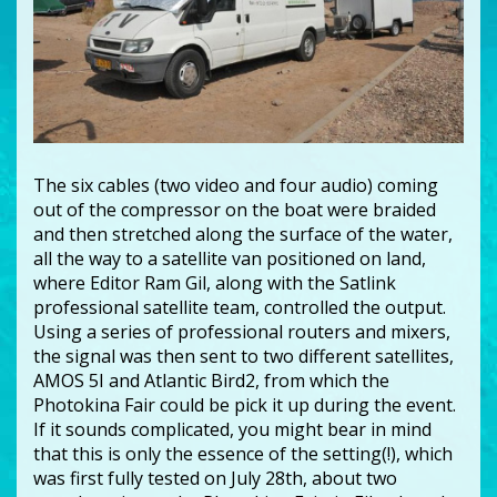
The six cables (two video and four audio) coming
out of the compressor on the boat were braided
and then stretched along the surface of the water,
all the way to a satellite van positioned on land,
where Editor Ram Gil, along with the Satlink
professional satellite team, controlled the output.
Using a series of professional routers and mixers,
the signal was then sent to two different satellites,
AMOS 5I and Atlantic Bird2, from which the
Photokina Fair could be pick it up during the event.
If it sounds complicated, you might bear in mind
that this is only the essence of the setting(!), which
was first fully tested on July 28th, about two