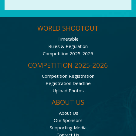
WORLD SHOOTOUT
Timetable
Rules & Regulation
Competition 2025-2026
COMPETITION 2025-2026
Competition Registration
Registration Deadline
Upload Photos
ABOUT US
About Us
Our Sponsors
Supporting Media
Contact Us