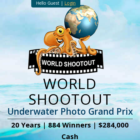
Hello Guest |
Login
WORLD
SHOOTOUT
Underwater Photo Grand Prix
20 Years | 884 Winners | $284,000
Cash