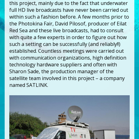
this project, mainly due to the fact that underwater
full HD live broadcasts have never been carried out
within such a fashion before. A few months prior to
the Photokina Fair, David Pilosof, producer of Eilat
Red Sea and these live broadcasts, had to consult
with quite a few experts in order to figure out how
such a setting can be successfully (and reliably!!)
established. Countless meetings were carried out
with communication organizations, high definition
technology hardware suppliers and often with
Sharon Sade, the production manager of the
satellite team involved in this project – a company
named SATLINK.