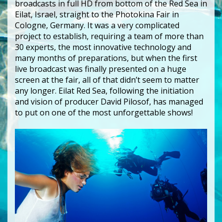
broadcasts in full HD from bottom of the Red Sea in
Eilat, Israel, straight to the Photokina Fair in
Cologne, Germany. It was a very complicated
project to establish, requiring a team of more than
30 experts, the most innovative technology and
many months of preparations, but when the first
live broadcast was finally presented on a huge
screen at the fair, all of that didn’t seem to matter
any longer. Eilat Red Sea, following the initiation
and vision of producer David Pilosof, has managed
to put on one of the most unforgettable shows!