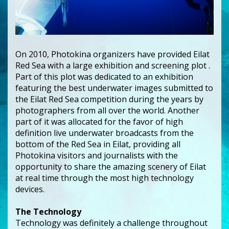
On 2010, Photokina organizers have provided Eilat
Red Sea with a large exhibition and screening plot .
Part of this plot was dedicated to an exhibition
featuring the best underwater images submitted to
the Eilat Red Sea competition during the years by
photographers from all over the world. Another
part of it was allocated for the favor of high
definition live underwater broadcasts from the
bottom of the Red Sea in Eilat, providing all
Photokina visitors and journalists with the
opportunity to share the amazing scenery of Eilat
at real time through the most high technology
devices.
The Technology
Technology was definitely a challenge throughout