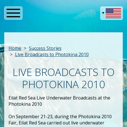
Home
Success Stories
Live Broadcasts to Photokina 2010
LIVE BROADCASTS TO
PHOTOKINA 2010
Eilat Red Sea Live Underwater Broadcasts at the
Photokina 2010
On September 21-23, during the Photokina 2010
Fair, Eilat Red Sea carried out live underwater