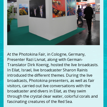
At the Photokina Fair, in Cologne, Germany,
Presenter Razi Livnat, along with German-
Translator Dirk Koenig, hosted the live broadcasts.
In Eilat, Israel, live broadcaster Sharon Rainis
introduced the different themes. During the live
broadcasts, Photokina presenters, as well as fair
visitors, carried out live conversations with the
broadcaster and divers in Eilat, as they swim
through the crystal clear water, colorful corals and
fascinating creatures of the Red Sea.